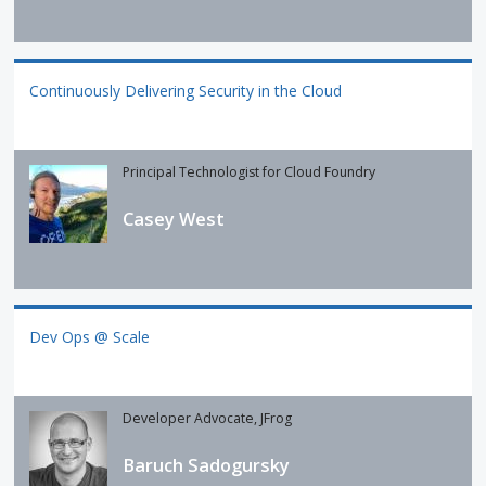
Continuously Delivering Security in the Cloud
Principal Technologist for Cloud Foundry
Casey West
Dev Ops @ Scale
Developer Advocate, JFrog
Baruch Sadogursky