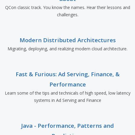
QCon classic track. You know the names. Hear their lessons and
challenges.
Modern Distributed Architectures
Migrating, deploying, and realizing modern cloud architecture.
Fast & Furious: Ad Serving, Finance, &
Performance
Learn some of the tips and technicals of high speed, low latency
systems in Ad Serving and Finance
Java - Performance, Patterns and