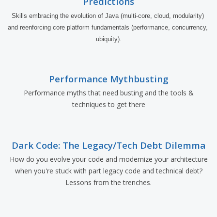
Predictions
Skills embracing the evolution of Java (multi-core, cloud, modularity) 
and reenforcing core platform fundamentals (performance, concurrency, 
ubiquity).
Performance Mythbusting
Performance myths that need busting and the tools &
techniques to get there
Dark Code: The Legacy/Tech Debt Dilemma
How do you evolve your code and modernize your architecture
when you're stuck with part legacy code and technical debt?
Lessons from the trenches.