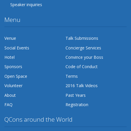
Speaker inquiries
Menu
Venue
Talk Submissions
Social Events
Concierge Services
Hotel
Convince your Boss
Sponsors
Code of Conduct
Open Space
Terms
Volunteer
2016 Talk Videos
About
Past Years
FAQ
Registration
QCons around the World