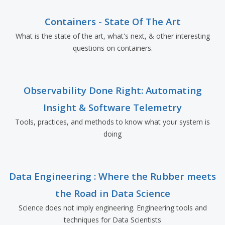
Containers - State Of The Art
What is the state of the art, what's next, & other interesting
questions on containers.
Observability Done Right: Automating
Insight & Software Telemetry
Tools, practices, and methods to know what your system is
doing
Data Engineering : Where the Rubber meets
the Road in Data Science
Science does not imply engineering. Engineering tools and
techniques for Data Scientists