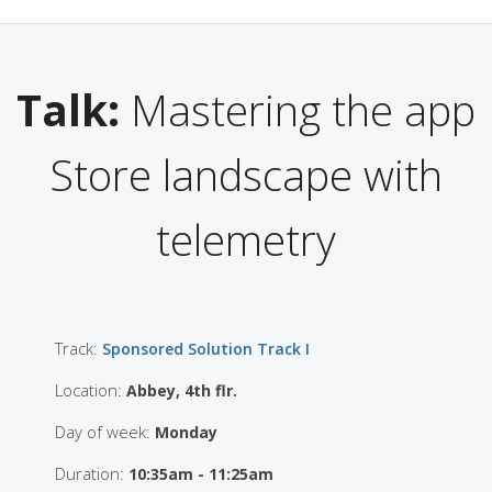
Talk:
Mastering the app
Store landscape with
telemetry
Track:
Sponsored Solution Track I
Location:
Abbey, 4th flr.
Day of week:
Monday
Duration:
10:35am - 11:25am