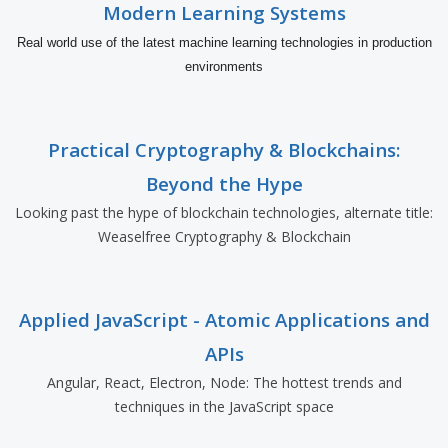
Modern Learning Systems
Real world use of the latest machine learning technologies in production
environments
Practical Cryptography & Blockchains:
Beyond the Hype
Looking past the hype of blockchain technologies, alternate title:
Weaselfree Cryptography & Blockchain
Applied JavaScript - Atomic Applications and
APIs
Angular, React, Electron, Node: The hottest trends and
techniques in the JavaScript space