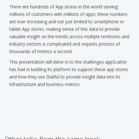
There are hundreds of App stores in the world serving
millions of customers with millions of apps; these numbers
are ever increasing and not just limited to smartphone or
tablet App stores, making sense of this data to provide
valuable insight on the trends across multiple territories and
industry sectors is complicated and requires process of
thousands of metrics a second.
This presentation will delve in to the challenges appScatter
has had in building its platform to support these app stores
and how they use Statful to provide insight data into its
infrastructure and business metrics