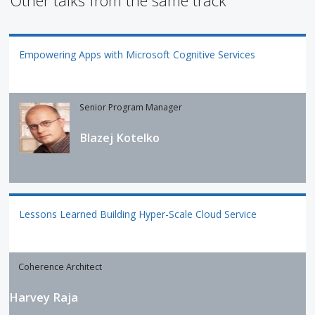
Other talks from the same track
Empowering Apps with Microsoft Cognitive Services
Senior Program Manager
Blazej Kotelko
Lessons Learned Building Hyper-Scale Cloud Service
Coherence Architect
Harvey Raja