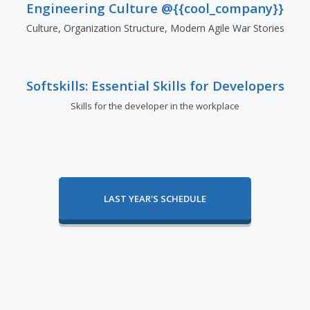
Engineering Culture @{{cool_company}}
Culture, Organization Structure, Modern Agile War Stories
Softskills: Essential Skills for Developers
Skills for the developer in the workplace
LAST YEAR'S SCHEDULE