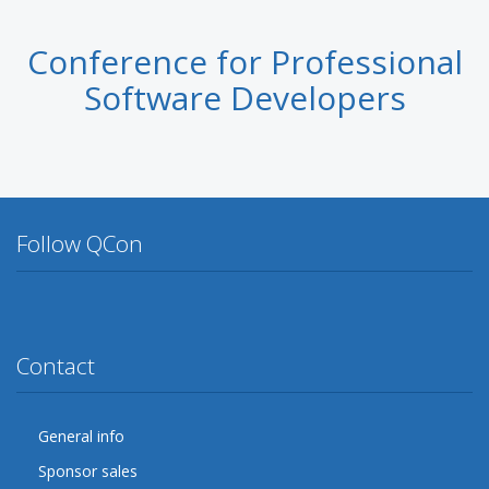
Conference for Professional
Software Developers
Follow QCon
Twitter
Facebook
Google Plus
YouTube
Flickr
LinkedIn
Lanyrd
Contact
General info
Sponsor sales