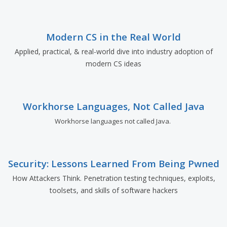
Modern CS in the Real World
Applied, practical, & real-world dive into industry adoption of
modern CS ideas
Workhorse Languages, Not Called Java
Workhorse languages not called Java.
Security: Lessons Learned From Being Pwned
How Attackers Think. Penetration testing techniques, exploits,
toolsets, and skills of software hackers