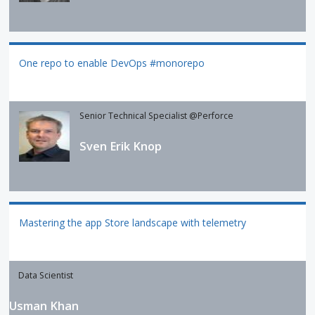
One repo to enable DevOps #monorepo
Senior Technical Specialist @Perforce
Sven Erik Knop
Mastering the app Store landscape with telemetry
Data Scientist
Usman Khan