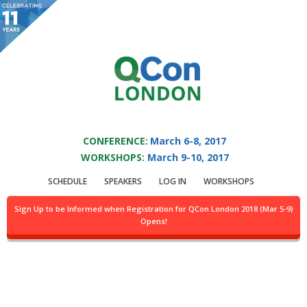
You are viewing an OLD QCon website. Visit
QCon London
for this year’s
event.
QCON LONDON 2017
Skip to main content
CONFERENCE:
March 6-8, 2017
WORKSHOPS:
March 9-10, 2017
Speaker:
Kaushik
SCHEDULE
SPEAKERS
LOG IN
WORKSHOPS
Patel
Sign Up to be Informed when Registration for QCon London 2018 (Mar 5-9)
Opens!
Find Kaushik Patel at