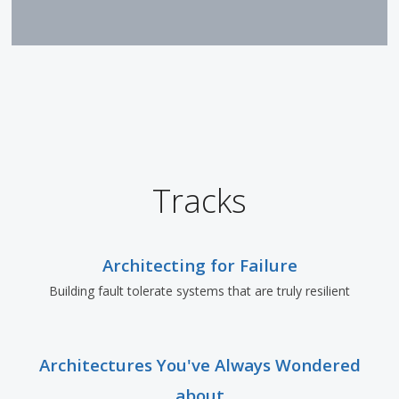
Tracks
Architecting for Failure
Building fault tolerate systems that are truly resilient
Architectures You've Always Wondered
about