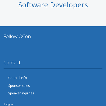
Software Developers
Follow QCon
Twitter
Facebook
Google Plus
YouTube
Flickr
LinkedIn
Lanyrd
Contact
General info
Sponsor sales
Speaker inquiries
Menu