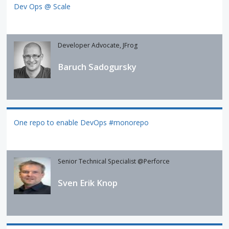
Dev Ops @ Scale
Developer Advocate, JFrog
Baruch Sadogursky
One repo to enable DevOps #monorepo
Senior Technical Specialist @Perforce
Sven Erik Knop