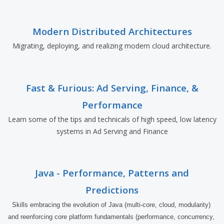
Modern Distributed Architectures
Migrating, deploying, and realizing modern cloud architecture.
Fast & Furious: Ad Serving, Finance, &
Performance
Learn some of the tips and technicals of high speed, low latency
systems in Ad Serving and Finance
Java - Performance, Patterns and
Predictions
Skills embracing the evolution of Java (multi-core, cloud, modularity) 
and reenforcing core platform fundamentals (performance, concurrency, 