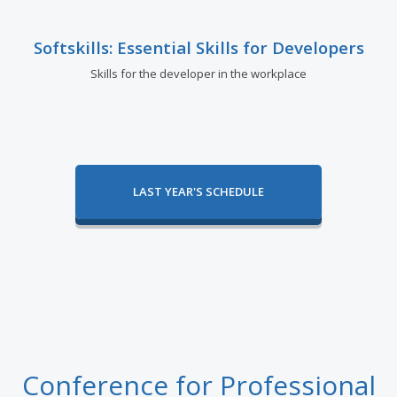
Softskills: Essential Skills for Developers
Skills for the developer in the workplace
LAST YEAR'S SCHEDULE
Conference for Professional