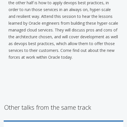
the other half is how to apply devops best practices, in
order to run those services in an always on, hyper-scale
and resilient way. Attend this session to hear the lessons
learned by Oracle engineers from building these hyper-scale
managed cloud services. They will discuss pros and cons of
the architecture chosen, and will cover development as well
as devops best practices, which allow them to offer those
services to their customers. Come find out about the new
forces at work within Oracle today.
Other talks from the same track