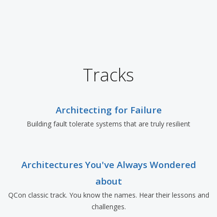
Tracks
Architecting for Failure
Building fault tolerate systems that are truly resilient
Architectures You've Always Wondered
about
QCon classic track. You know the names. Hear their lessons and
challenges.