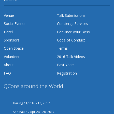
Venue
Talk Submissions
Social Events
Concierge Services
Hotel
Convince your Boss
Sponsors
Code of Conduct
Open Space
Terms
Volunteer
2016 Talk Videos
About
Past Years
FAQ
Registration
QCons around the World
Beijing / Apr 16 - 18, 2017
São Paulo / Apr 24 - 26, 2017