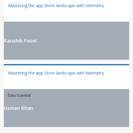
Mastering the app Store landscape with telemetry
Kaushik Patel
Mastering the app Store landscape with telemetry
Data Scientist
Usman Khan