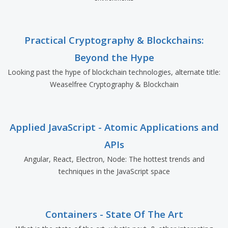
Practical Cryptography & Blockchains:
Beyond the Hype
Looking past the hype of blockchain technologies, alternate title:
Weaselfree Cryptography & Blockchain
Applied JavaScript - Atomic Applications and
APIs
Angular, React, Electron, Node: The hottest trends and
techniques in the JavaScript space
Containers - State Of The Art