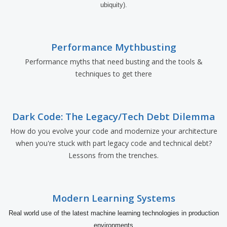
ubiquity).
Performance Mythbusting
Performance myths that need busting and the tools &
techniques to get there
Dark Code: The Legacy/Tech Debt Dilemma
How do you evolve your code and modernize your architecture
when you're stuck with part legacy code and technical debt?
Lessons from the trenches.
Modern Learning Systems
Real world use of the latest machine learning technologies in production
environments