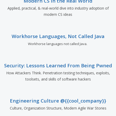
Modern CS in the Real World
Applied, practical, & real-world dive into industry adoption of
modern CS ideas
Workhorse Languages, Not Called Java
Workhorse languages not called Java.
Security: Lessons Learned From Being Pwned
How Attackers Think. Penetration testing techniques, exploits,
toolsets, and skills of software hackers
Engineering Culture @{{cool_company}}
Culture, Organization Structure, Modern Agile War Stories