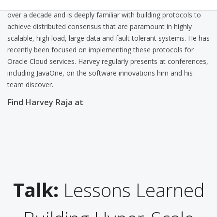
Coherence. He has been working on distributed systems for
over a decade and is deeply familiar with building protocols to
achieve distributed consensus that are paramount in highly
scalable, high load, large data and fault tolerant systems. He has
recently been focused on implementing these protocols for
Oracle Cloud services. Harvey regularly presents at conferences,
including JavaOne, on the software innovations him and his
team discover.
Find Harvey Raja at
Talk:
Lessons Learned