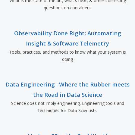
What is the state of the art, what's next, & other interesting
questions on containers.
Observability Done Right: Automating
Insight & Software Telemetry
Tools, practices, and methods to know what your system is
doing
Data Engineering : Where the Rubber meets
the Road in Data Science
Science does not imply engineering. Engineering tools and
techniques for Data Scientists