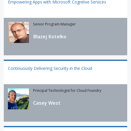
Empowering Apps with Microsoft Cognitive Services
Senior Program Manager
Blazej Kotelko
Continuously Delivering Security in the Cloud
Principal Technologist for Cloud Foundry
Casey West