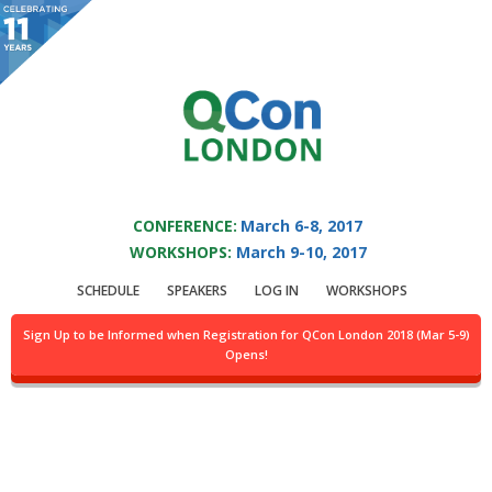
You are viewing an OLD QCon website. Visit
QCon London
for this year’s
event.
QCON LONDON 2017
Skip to main content
CONFERENCE:
March 6-8, 2017
WORKSHOPS:
March 9-10, 2017
Speaker:
Harvey Raja
SCHEDULE
SPEAKERS
LOG IN
WORKSHOPS
Coherence Architect
Sign Up to be Informed when Registration for QCon London 2018 (Mar 5-9)
Opens!
Harvey is an Architect of the Oracle Coherence product and the
cloud services that require distributed systems thus use