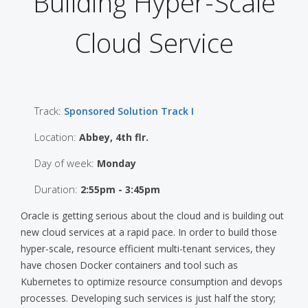
Building Hyper-Scale
Cloud Service
Track:
Sponsored Solution Track I
Location:
Abbey, 4th flr.
Day of week:
Monday
Duration:
2:55pm - 3:45pm
Oracle is getting serious about the cloud and is building out
new cloud services at a rapid pace. In order to build those
hyper-scale, resource efficient multi-tenant services, they
have chosen Docker containers and tool such as
Kubernetes to optimize resource consumption and devops
processes. Developing such services is just half the story;