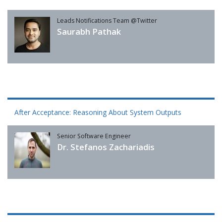
Leads Notifications Team @Twitter
Saurabh Pathak
After Acceptance: Reasoning About System Outputs
Senior Software Engineer
Dr. Stefanos Zachariadis