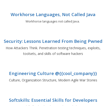
Workhorse Languages, Not Called Java
Workhorse languages not called Java.
Security: Lessons Learned From Being Pwned
How Attackers Think. Penetration testing techniques, exploits,
toolsets, and skills of software hackers
Engineering Culture @{{cool_company}}
Culture, Organization Structure, Modern Agile War Stories
Softskills: Essential Skills for Developers