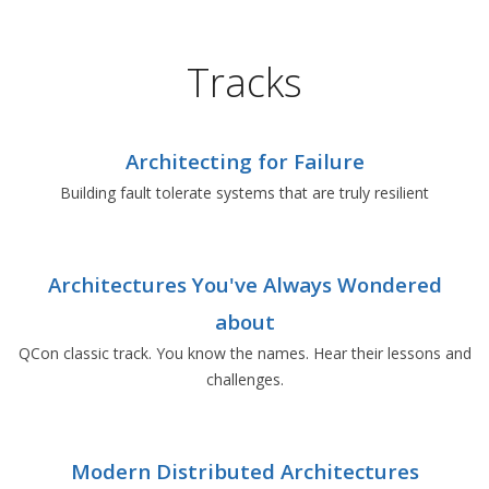
Tracks
Architecting for Failure
Building fault tolerate systems that are truly resilient
Architectures You've Always Wondered
about
QCon classic track. You know the names. Hear their lessons and
challenges.
Modern Distributed Architectures