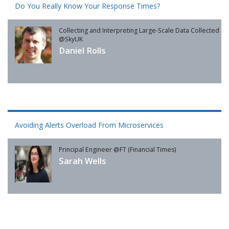
Do You Really Know Your Response Times?
Collecting and Interpreting Large-Scale Data Collected
@SkyUK
Daniel Rolls
Avoiding Alerts Overload From Microservices
Principal Engineer @FT (Financial Times)
Sarah Wells