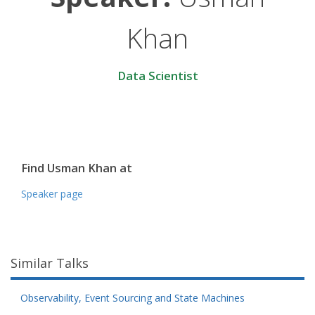
Khan
Data Scientist
Find Usman Khan at
Speaker page
Similar Talks
Observability, Event Sourcing and State Machines