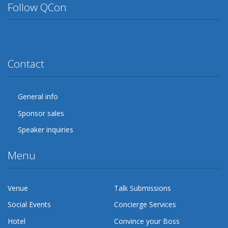
Follow QCon
Twitter
Facebook
Google Plus
YouTube
Flickr
LinkedIn
Lanyrd
Contact
General info
Sponsor sales
Speaker inquiries
Menu
Venue
Talk Submissions
Social Events
Concierge Services
Hotel
Convince your Boss