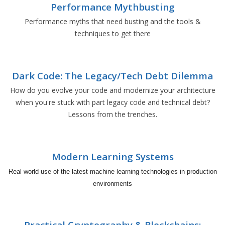
Performance Mythbusting
Performance myths that need busting and the tools &
techniques to get there
Dark Code: The Legacy/Tech Debt Dilemma
How do you evolve your code and modernize your architecture
when you're stuck with part legacy code and technical debt?
Lessons from the trenches.
Modern Learning Systems
Real world use of the latest machine learning technologies in production
environments
Practical Cryptography & Blockchains: