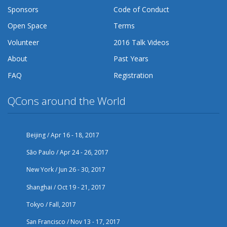
Sponsors
Code of Conduct
Open Space
Terms
Volunteer
2016 Talk Videos
About
Past Years
FAQ
Registration
QCons around the World
Beijing / Apr 16 - 18, 2017
São Paulo / Apr 24 - 26, 2017
New York / Jun 26 - 30, 2017
Shanghai / Oct 19 - 21, 2017
Tokyo / Fall, 2017
San Francisco / Nov 13 - 17, 2017