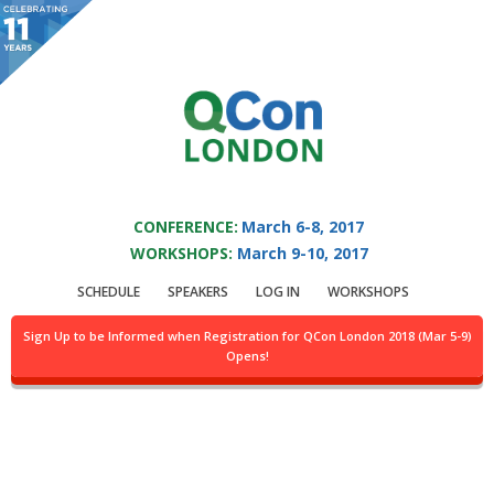
You are viewing an OLD QCon website. Visit
QCon London
for this year’s
event.
QCON LONDON 2017
Skip to main content
CONFERENCE:
March 6-8, 2017
WORKSHOPS:
March 9-10, 2017
Presentation:
SCHEDULE
SPEAKERS
LOG IN
WORKSHOPS
Mastering the app
Sign Up to be Informed when Registration for QCon London 2018 (Mar 5-9)
Opens!
Store landscape with
telemetry