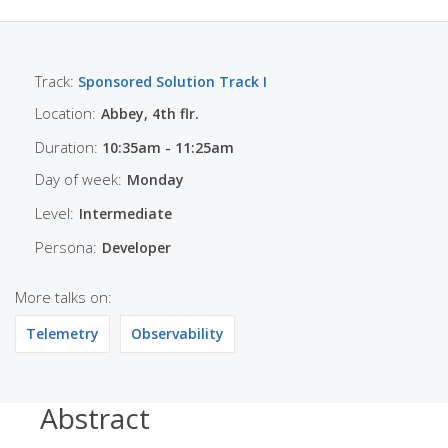
Track:
Sponsored Solution Track I
Location:
Abbey, 4th flr.
Duration:
10:35am - 11:25am
Day of week:
Monday
Level:
Intermediate
Persona:
Developer
More talks on:
Telemetry
Observability
Abstract