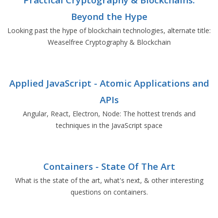
Beyond the Hype
Looking past the hype of blockchain technologies, alternate title:
Weaselfree Cryptography & Blockchain
Applied JavaScript - Atomic Applications and
APIs
Angular, React, Electron, Node: The hottest trends and
techniques in the JavaScript space
Containers - State Of The Art
What is the state of the art, what's next, & other interesting
questions on containers.