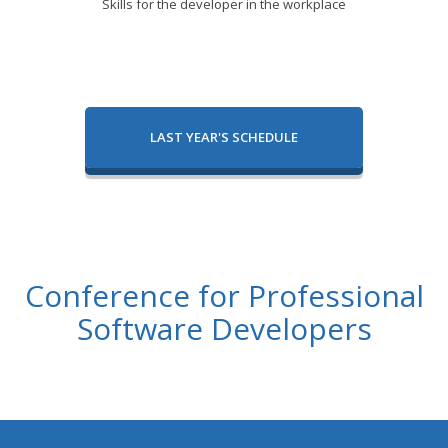
Skills for the developer in the workplace
LAST YEAR'S SCHEDULE
Conference for Professional
Software Developers