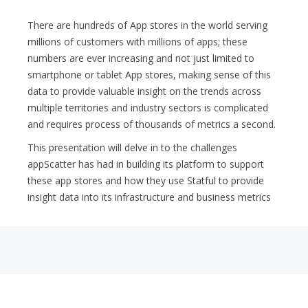
There are hundreds of App stores in the world serving
millions of customers with millions of apps; these
numbers are ever increasing and not just limited to
smartphone or tablet App stores, making sense of this
data to provide valuable insight on the trends across
multiple territories and industry sectors is complicated
and requires process of thousands of metrics a second.
This presentation will delve in to the challenges
appScatter has had in building its platform to support
these app stores and how they use Statful to provide
insight data into its infrastructure and business metrics