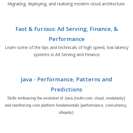
Migrating, deploying, and realizing modern cloud architecture.
Fast & Furious: Ad Serving, Finance, &
Performance
Learn some of the tips and technicals of high speed, low latency
systems in Ad Serving and Finance
Java - Performance, Patterns and
Predictions
Skills embracing the evolution of Java (multi-core, cloud, modularity) 
and reenforcing core platform fundamentals (performance, concurrency, 
ubiquity).