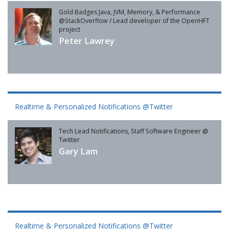
Gold Badges Java, JVM, Memory, & Performance
@StackOverflow / Lead developer of the OpenHFT
project
Peter Lawrey
Realtime & Personalized Notifications @Twitter
Tech Lead Notifications, Staff Software Engineer @
Twitter
Gary Lam
Realtime & Personalized Notifications @Twitter