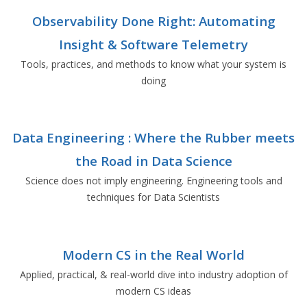
Observability Done Right: Automating
Insight & Software Telemetry
Tools, practices, and methods to know what your system is
doing
Data Engineering : Where the Rubber meets
the Road in Data Science
Science does not imply engineering. Engineering tools and
techniques for Data Scientists
Modern CS in the Real World
Applied, practical, & real-world dive into industry adoption of
modern CS ideas