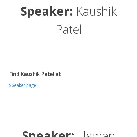
Speaker:
Kaushik
Patel
Find Kaushik Patel at
Speaker page
Speaker:
Usman