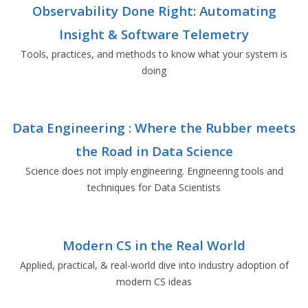
Observability Done Right: Automating
Insight & Software Telemetry
Tools, practices, and methods to know what your system is
doing
Data Engineering : Where the Rubber meets
the Road in Data Science
Science does not imply engineering. Engineering tools and
techniques for Data Scientists
Modern CS in the Real World
Applied, practical, & real-world dive into industry adoption of
modern CS ideas