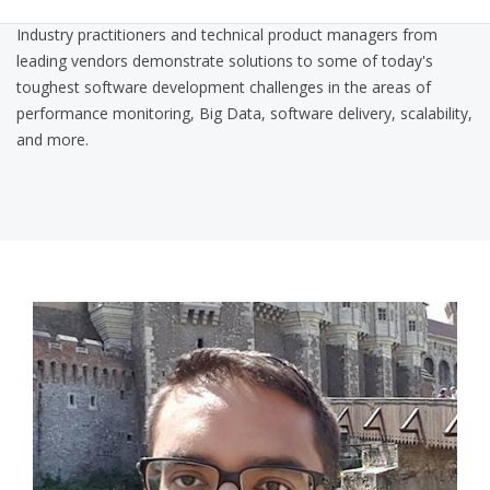
Industry practitioners and technical product managers from
leading vendors demonstrate solutions to some of today's
toughest software development challenges in the areas of
performance monitoring, Big Data, software delivery, scalability,
and more.
nitin_qcon_pic.png