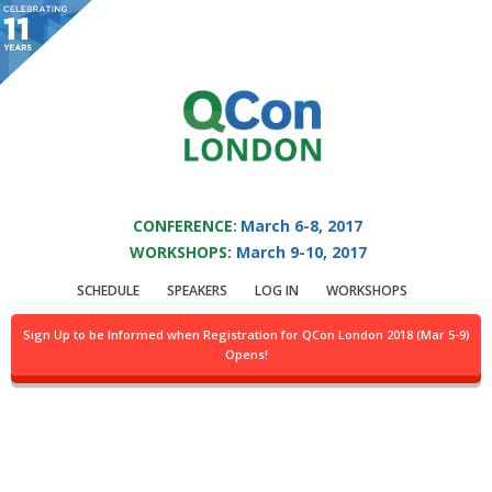
You are viewing an OLD QCon website. Visit
QCon London
for this year’s
event.
QCON LONDON 2017
Skip to main content
CONFERENCE:
March 6-8, 2017
WORKSHOPS:
March 9-10, 2017
Track:
Sponsored
SCHEDULE
SPEAKERS
LOG IN
WORKSHOPS
Solution Track II
Sign Up to be Informed when Registration for QCon London 2018 (Mar 5-9)
Opens!
Location:
Abbey, 4th flr.
Day of week:
Tuesday