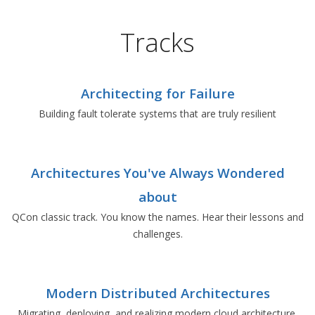
Tracks
Architecting for Failure
Building fault tolerate systems that are truly resilient
Architectures You've Always Wondered
about
QCon classic track. You know the names. Hear their lessons and
challenges.
Modern Distributed Architectures
Migrating, deploying, and realizing modern cloud architecture.