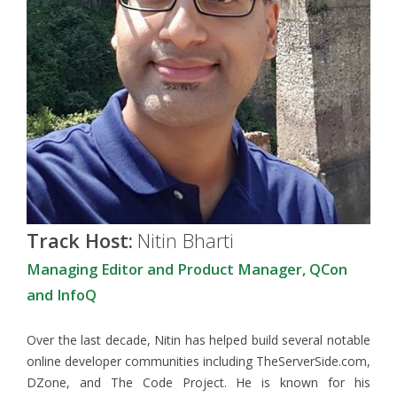
Track Host:
Nitin Bharti
Managing Editor and Product Manager, QCon
and InfoQ
Over the last decade, Nitin has helped build several notable
online developer communities including TheServerSide.com,
DZone, and The Code Project. He is known for his