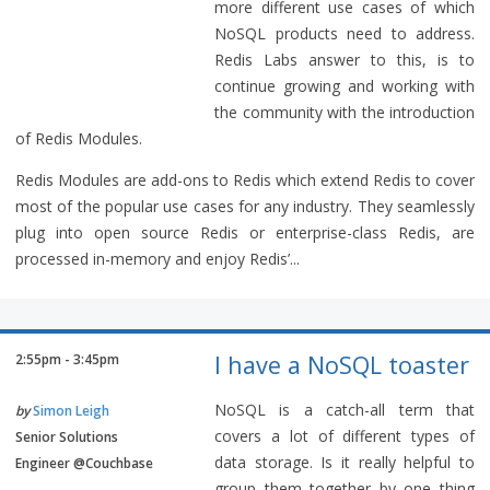
more different use cases of which
NoSQL products need to address.
Redis Labs answer to this, is to
continue growing and working with
the community with the introduction
of Redis Modules.
Redis Modules are add-ons to Redis which extend Redis to cover
most of the popular use cases for any industry. They seamlessly
plug into open source Redis or enterprise-class Redis, are
processed in-memory and enjoy Redis’...
I have a NoSQL toaster
2:55pm - 3:45pm
NoSQL is a catch-all term that
by
Simon Leigh
covers a lot of different types of
Senior Solutions
data storage. Is it really helpful to
Engineer @Couchbase
group them together by one thing