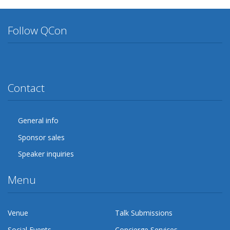
Follow QCon
Twitter
Facebook
Google Plus
YouTube
Flickr
LinkedIn
Lanyrd
Contact
General info
Sponsor sales
Speaker inquiries
Menu
Venue
Talk Submissions
Social Events
Concierge Services