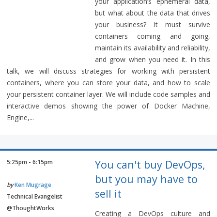
your application’s ephemeral data,
but what about the data that drives
your business? It must survive
containers coming and going,
maintain its availability and reliability,
and grow when you need it. In this
talk, we will discuss strategies for working with persistent
containers, where you can store your data, and how to scale
your persistent container layer. We will include code samples and
interactive demos showing the power of Docker Machine,
Engine,...
You can't buy DevOps,
5:25pm - 6:15pm
but you may have to
by
Ken Mugrage
sell it
Technical Evangelist
@ThoughtWorks
Creating a DevOps culture and