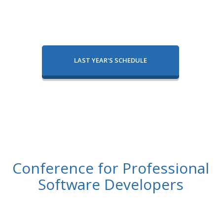
LAST YEAR'S SCHEDULE
Conference for Professional
Software Developers