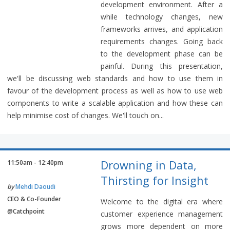
development environment. After a
while technology changes, new
frameworks arrives, and application
requirements changes. Going back
to the development phase can be
painful. During this presentation,
we'll be discussing web standards and how to use them in
favour of the development process as well as how to use web
components to write a scalable application and how these can
help minimise cost of changes. We'll touch on...
Drowning in Data,
11:50am - 12:40pm
Thirsting for Insight
by
Mehdi Daoudi
CEO & Co-Founder
Welcome to the digital era where
@Catchpoint
customer experience management
grows more dependent on more