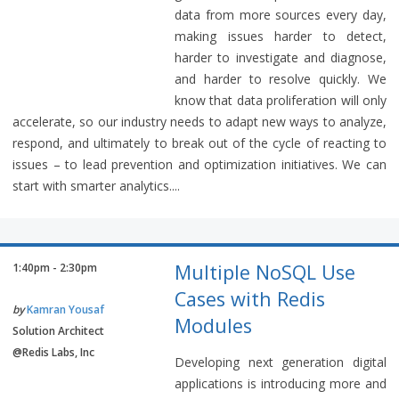
data from more sources every day,
making issues harder to detect,
harder to investigate and diagnose,
and harder to resolve quickly. We
know that data proliferation will only
accelerate, so our industry needs to adapt new ways to analyze,
respond, and ultimately to break out of the cycle of reacting to
issues – to lead prevention and optimization initiatives. We can
start with smarter analytics....
Multiple NoSQL Use
1:40pm - 2:30pm
Cases with Redis
by
Kamran Yousaf
Modules
Solution Architect
@Redis Labs, Inc
Developing next generation digital
applications is introducing more and