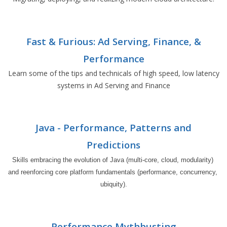
Fast & Furious: Ad Serving, Finance, &
Performance
Learn some of the tips and technicals of high speed, low latency
systems in Ad Serving and Finance
Java - Performance, Patterns and
Predictions
Skills embracing the evolution of Java (multi-core, cloud, modularity) 
and reenforcing core platform fundamentals (performance, concurrency, 
ubiquity).
Performance Mythbusting