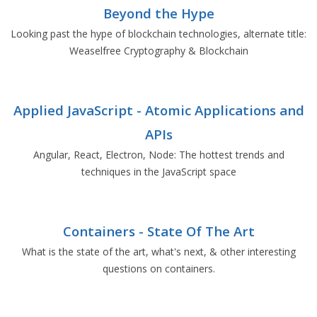
Beyond the Hype
Looking past the hype of blockchain technologies, alternate title:
Weaselfree Cryptography & Blockchain
Applied JavaScript - Atomic Applications and
APIs
Angular, React, Electron, Node: The hottest trends and
techniques in the JavaScript space
Containers - State Of The Art
What is the state of the art, what's next, & other interesting
questions on containers.