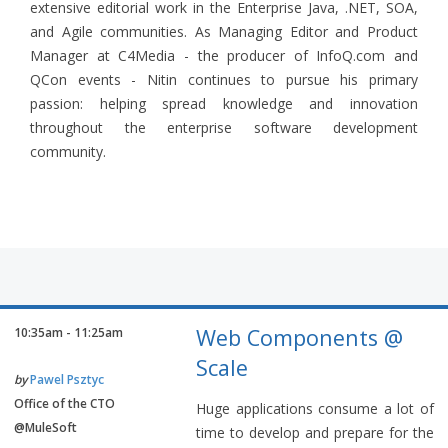
extensive editorial work in the Enterprise Java, .NET, SOA,
and Agile communities. As Managing Editor and Product
Manager at C4Media - the producer of InfoQ.com and
QCon events - Nitin continues to pursue his primary
passion: helping spread knowledge and innovation
throughout the enterprise software development
community.
Web Components @
10:35am - 11:25am
Scale
by
Pawel Psztyc
Office of the CTO
Huge applications consume a lot of
@MuleSoft
time to develop and prepare for the