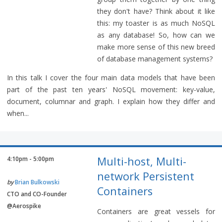
they don't have? Think about it like
this: my toaster is as much NoSQL
as any database! So, how can we
make more sense of this new breed
of database management systems?
In this talk I cover the four main data models that have been
part of the past ten years' NoSQL movement: key-value,
document, columnar and graph. I explain how they differ and
when...
Multi-host, Multi-
4:10pm - 5:00pm
network Persistent
by
Brian Bulkowski
Containers
CTO and CO-Founder
@Aerospike
Containers are great vessels for