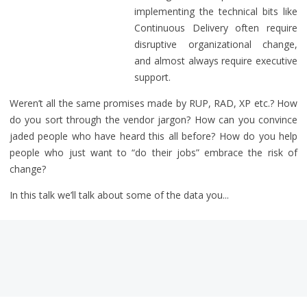
implementing the technical bits like
Continuous Delivery often require
disruptive organizational change,
and almost always require executive
support.
Weren’t all the same promises made by RUP, RAD, XP etc.? How
do you sort through the vendor jargon? How can you convince
jaded people who have heard this all before? How do you help
people who just want to “do their jobs” embrace the risk of
change?
In this talk we’ll talk about some of the data you...