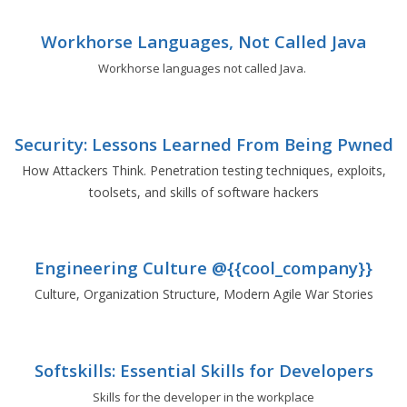
Workhorse Languages, Not Called Java
Workhorse languages not called Java.
Security: Lessons Learned From Being Pwned
How Attackers Think. Penetration testing techniques, exploits,
toolsets, and skills of software hackers
Engineering Culture @{{cool_company}}
Culture, Organization Structure, Modern Agile War Stories
Softskills: Essential Skills for Developers
Skills for the developer in the workplace