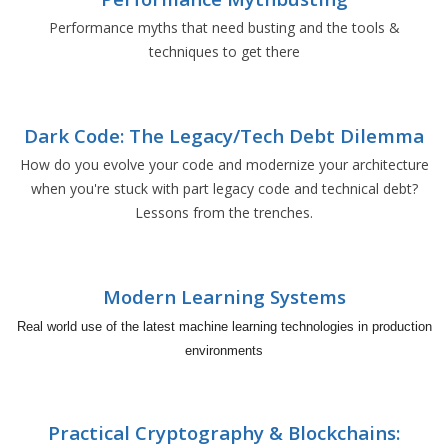
Performance myths that need busting and the tools &
techniques to get there
Dark Code: The Legacy/Tech Debt Dilemma
How do you evolve your code and modernize your architecture
when you're stuck with part legacy code and technical debt?
Lessons from the trenches.
Modern Learning Systems
Real world use of the latest machine learning technologies in production
environments
Practical Cryptography & Blockchains: