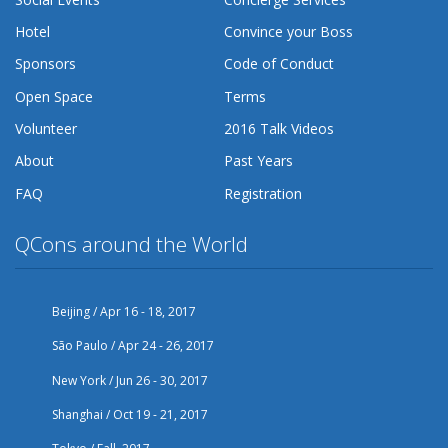
Hotel
Convince your Boss
Sponsors
Code of Conduct
Open Space
Terms
Volunteer
2016 Talk Videos
About
Past Years
FAQ
Registration
QCons around the World
Beijing / Apr 16 - 18, 2017
São Paulo / Apr 24 - 26, 2017
New York / Jun 26 - 30, 2017
Shanghai / Oct 19 - 21, 2017