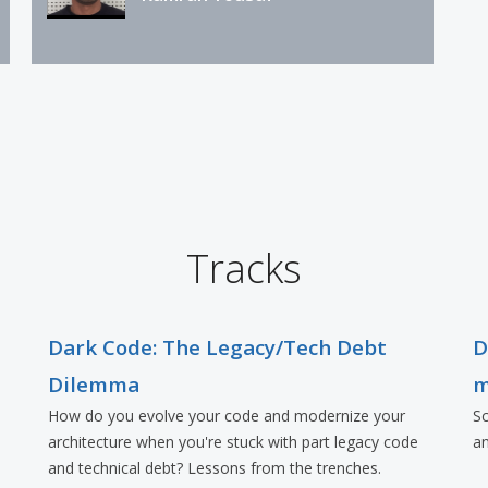
Tracks
Dark Code: The Legacy/Tech Debt
D
Dilemma
m
How do you evolve your code and modernize your
Sc
architecture when you're stuck with part legacy code
an
and technical debt? Lessons from the trenches.