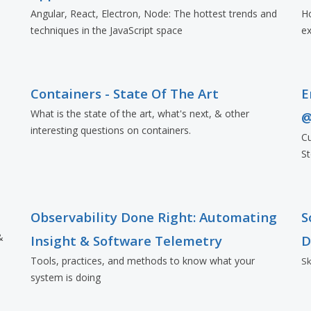
Angular, React, Electron, Node: The hottest trends and
Ho
techniques in the JavaScript space
ex
Containers - State Of The Art
E
What is the state of the art, what's next, & other
@
interesting questions on containers.
Cu
St
Observability Done Right: Automating
S
&
Insight & Software Telemetry
D
Tools, practices, and methods to know what your
Sk
system is doing