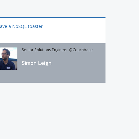
have a NoSQL toaster
Senior Solutions Engineer @Couchbase
Simon Leigh