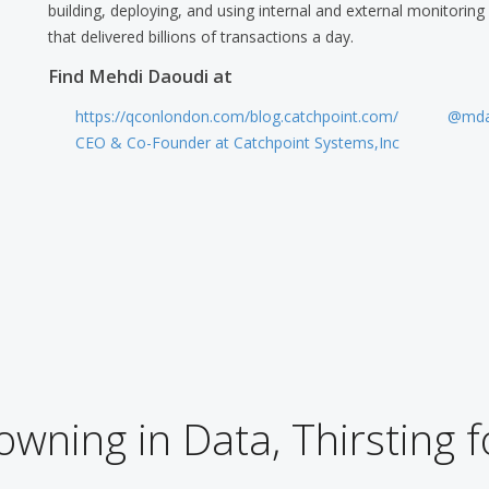
building, deploying, and using internal and external monitorin
that delivered billions of transactions a day.
Find Mehdi Daoudi at
https://qconlondon.com/blog.catchpoint.com/
@mda
CEO & Co-Founder at Catchpoint Systems,Inc
wning in Data, Thirsting f