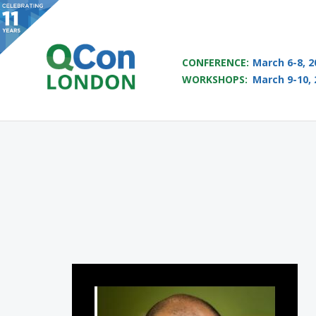
QCON LONDON 2017
CONFERENCE:
March 6-8, 2
WORKSHOPS:
March 9-10, 
Skip to main content