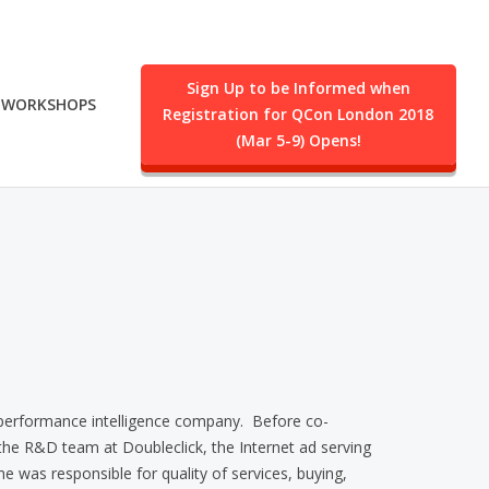
Sign Up to be Informed when
WORKSHOPS
Registration for QCon London 2018
.
(Mar 5-9) Opens!
 performance intelligence company. Before co-
he R&D team at Doubleclick, the Internet ad serving
he was responsible for quality of services, buying,