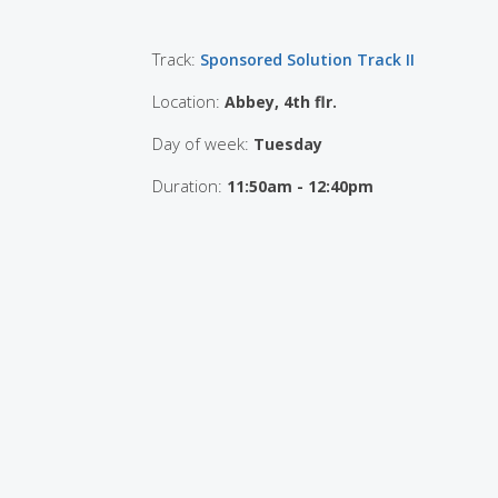
Track:
Sponsored Solution Track II
Location:
Abbey, 4th flr.
Day of week:
Tuesday
Duration:
11:50am - 12:40pm