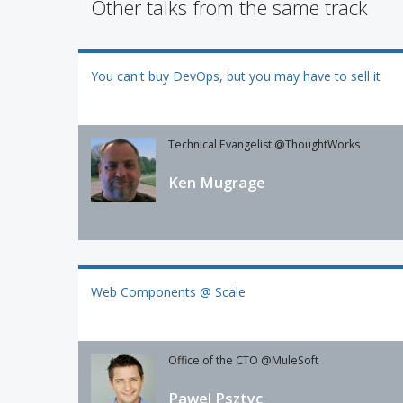
Other talks from the same track
You can't buy DevOps, but you may have to sell it
Technical Evangelist @ThoughtWorks
Ken Mugrage
Web Components @ Scale
Office of the CTO @MuleSoft
Pawel Psztyc