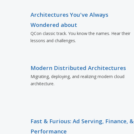
Architectures You've Always
Wondered about
QCon classic track. You know the names. Hear their
lessons and challenges.
Modern Distributed Architectures
Migrating, deploying, and realizing modern cloud
architecture.
Fast & Furious: Ad Serving, Finance, &
Performance