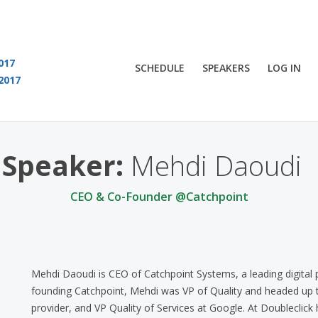
017
SCHEDULE
SPEAKERS
LOG IN
2017
You are viewing an OLD QCon website. Visit
QCon London
for this year’s event
Speaker:
Mehdi Daoudi
CEO & Co-Founder @Catchpoint
Mehdi Daoudi is CEO of Catchpoint Systems, a leading digital
founding Catchpoint, Mehdi was VP of Quality and headed up t
provider, and VP Quality of Services at Google. At Doubleclick 