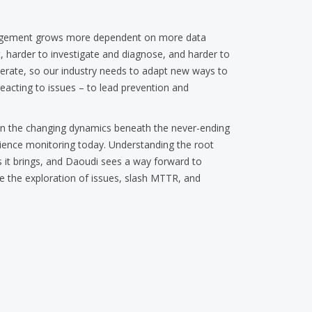
nagement grows more dependent on more data
 harder to investigate and diagnose, and harder to
elerate, so our industry needs to adapt new ways to
reacting to issues – to lead prevention and
own the changing dynamics beneath the never-ending
rience monitoring today. Understanding the root
ges it brings, and Daoudi sees a way forward to
de the exploration of issues, slash MTTR, and