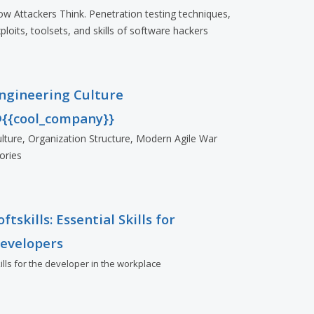
w Attackers Think. Penetration testing techniques,
ploits, toolsets, and skills of software hackers
ngineering Culture
{{cool_company}}
lture, Organization Structure, Modern Agile War
ories
oftskills: Essential Skills for
evelopers
ills for the developer in the workplace