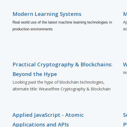
Modern Learning Systems
M
Ap
Real world use of the latest machine learning technologies in
a
production environments
Practical Cryptography & Blockchains:
W
Wo
Beyond the Hype
Looking past the hype of blockchain technologies,
alternate title: Weaselfree Cryptography & Blockchain
Applied JavaScript - Atomic
S
Applications and APIs
P