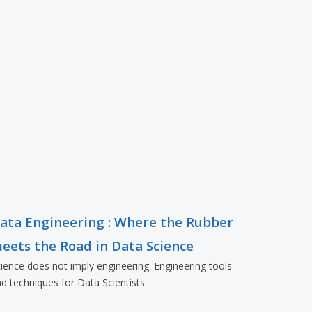
ata Engineering : Where the Rubber
eets the Road in Data Science
ience does not imply engineering. Engineering tools
d techniques for Data Scientists