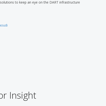
g solutions to keep an eye on the DART infrastructure
oudi
or Insight