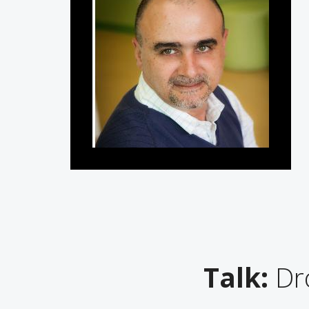
Talk:
Dro