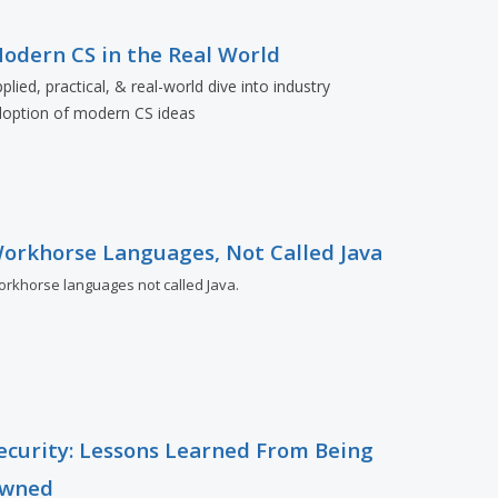
odern CS in the Real World
plied, practical, & real-world dive into industry
doption of modern CS ideas
orkhorse Languages, Not Called Java
rkhorse languages not called Java.
ecurity: Lessons Learned From Being
wned