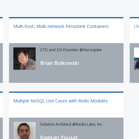
Multi-host, Multi-network Persistent Containers
I 
CTO and CO-Founder @Aerospike
Brian Bulkowski
Multiple NoSQL Use Cases with Redis Modules
Solution Architect @Redis Labs, Inc
Kamran Yousaf