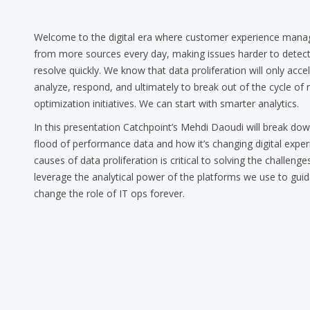
Welcome to the digital era where customer experience ma
from more sources every day, making issues harder to detect,
resolve quickly. We know that data proliferation will only acc
analyze, respond, and ultimately to break out of the cycle of 
optimization initiatives. We can start with smarter analytics.
In this presentation Catchpoint’s Mehdi Daoudi will break d
flood of performance data and how it’s changing digital expe
causes of data proliferation is critical to solving the challen
leverage the analytical power of the platforms we use to gui
change the role of IT ops forever.