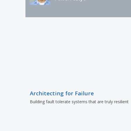
Architecting for Failure
Building fault tolerate systems that are truly resilient