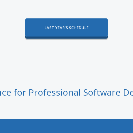
LAST YEAR'S SCHEDULE
ce for Professional Software D