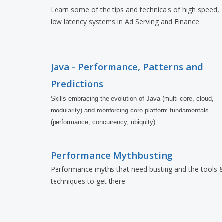
Learn some of the tips and technicals of high speed,
low latency systems in Ad Serving and Finance
Java - Performance, Patterns and
Predictions
Skills embracing the evolution of Java (multi-core, cloud, 
modularity) and reenforcing core platform fundamentals 
(performance, concurrency, ubiquity).
Performance Mythbusting
Performance myths that need busting and the tools 
techniques to get there