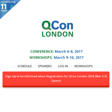
You are viewing an OLD QCon website. Visit
QCon London
for this year’s
event.
QCON LONDON 2017
Skip to main content
CONFERENCE:
March 6-8, 2017
WORKSHOPS:
March 9-10, 2017
Speaker:
Paul Sztorc
SCHEDULE
SPEAKERS
LOG IN
WORKSHOPS
@BitcoinHivemind Creator
Sign Up to be Informed when Registration for QCon London 2018 (Mar 5-9)
Opens!