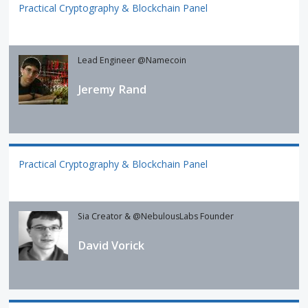
Practical Cryptography & Blockchain Panel
Lead Engineer @Namecoin
Jeremy Rand
Practical Cryptography & Blockchain Panel
Sia Creator & @NebulousLabs Founder
David Vorick