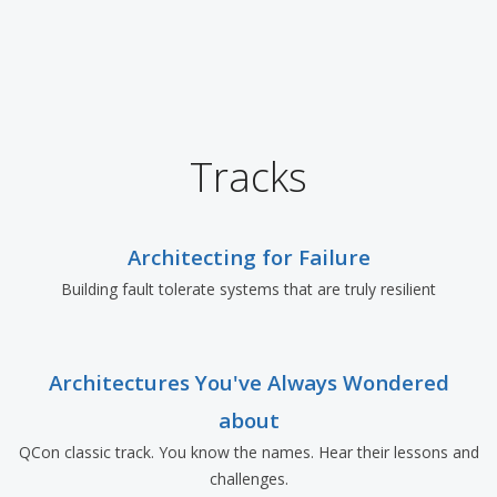
Tracks
Architecting for Failure
Building fault tolerate systems that are truly resilient
Architectures You've Always Wondered
about
QCon classic track. You know the names. Hear their lessons and
challenges.