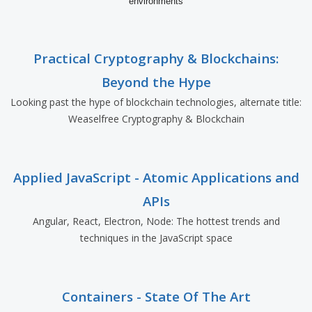
environments
Practical Cryptography & Blockchains:
Beyond the Hype
Looking past the hype of blockchain technologies, alternate title:
Weaselfree Cryptography & Blockchain
Applied JavaScript - Atomic Applications and
APIs
Angular, React, Electron, Node: The hottest trends and
techniques in the JavaScript space
Containers - State Of The Art