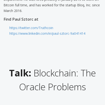
Bitcoin full time, and has worked for the startup Bloq, Inc. since
March 2016.
Find Paul Sztorc at
https://twitter.com/Truthcoin
https://www.linkedin.com/in/paul-sztorc-9a041414
Talk:
Blockchain: The
Oracle Problems