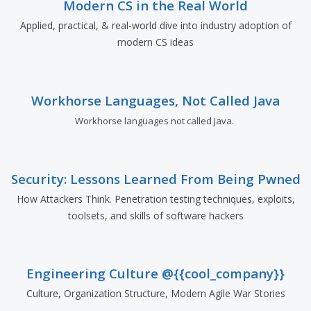
Modern CS in the Real World
Applied, practical, & real-world dive into industry adoption of
modern CS ideas
Workhorse Languages, Not Called Java
Workhorse languages not called Java.
Security: Lessons Learned From Being Pwned
How Attackers Think. Penetration testing techniques, exploits,
toolsets, and skills of software hackers
Engineering Culture @{{cool_company}}
Culture, Organization Structure, Modern Agile War Stories