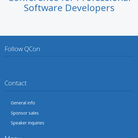
Software Developers
Follow QCon
Twitter
Facebook
Google Plus
YouTube
Flickr
LinkedIn
Lanyrd
Contact
General info
Sponsor sales
Speaker inquiries