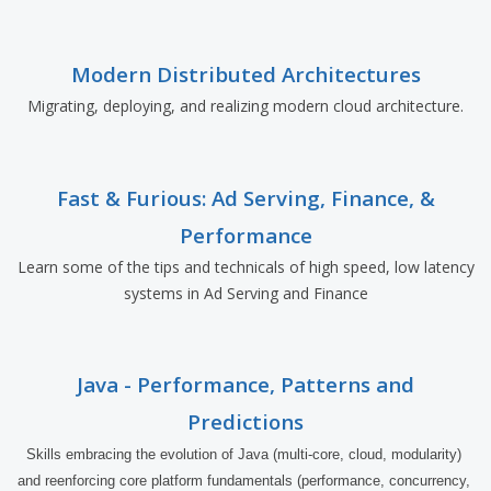
Modern Distributed Architectures
Migrating, deploying, and realizing modern cloud architecture.
Fast & Furious: Ad Serving, Finance, &
Performance
Learn some of the tips and technicals of high speed, low latency
systems in Ad Serving and Finance
Java - Performance, Patterns and
Predictions
Skills embracing the evolution of Java (multi-core, cloud, modularity) 
and reenforcing core platform fundamentals (performance, concurrency, 