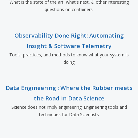
What is the state of the art, what's next, & other interesting
questions on containers.
Observability Done Right: Automating
Insight & Software Telemetry
Tools, practices, and methods to know what your system is
doing
Data Engineering : Where the Rubber meets
the Road in Data Science
Science does not imply engineering. Engineering tools and
techniques for Data Scientists