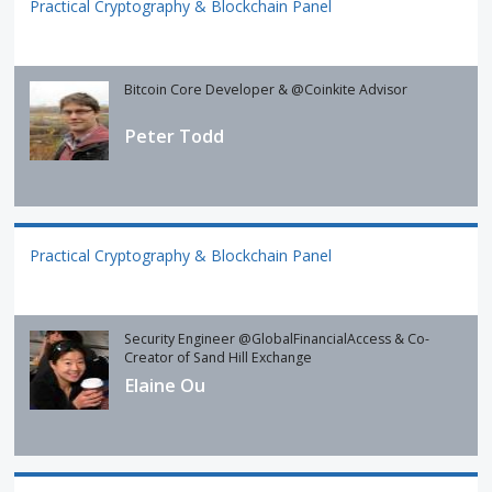
Practical Cryptography & Blockchain Panel
Bitcoin Core Developer & @Coinkite Advisor
Peter Todd
Practical Cryptography & Blockchain Panel
Security Engineer @GlobalFinancialAccess & Co-
Creator of Sand Hill Exchange
Elaine Ou