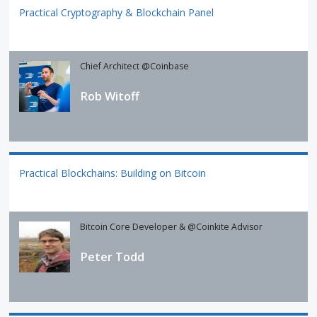
Practical Cryptography & Blockchain Panel
Chief Architect @Coinbase
Rob Witoff
Practical Blockchains: Building on Bitcoin
Bitcoin Core Developer & @Coinkite Advisor
Peter Todd