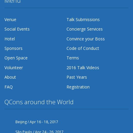
Menu
Venue
Talk Submissions
Social Events
Concierge Services
Hotel
Convince your Boss
Sponsors
Code of Conduct
Open Space
Terms
Volunteer
2016 Talk Videos
About
Past Years
FAQ
Registration
QCons around the World
Beijing / Apr 16 - 18, 2017
São Paulo / Apr 24 - 26, 2017