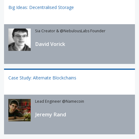
Big Ideas: Decentralised Storage
Sia Creator & @NebulousLabs Founder
David Vorick
Case Study: Alternate Blockchains
Lead Engineer @Namecoin
Jeremy Rand