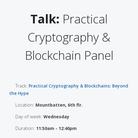
Talk:
Practical
Cryptography &
Blockchain Panel
Track:
Practical Cryptography & Blockchains: Beyond
the Hype
Location:
Mountbatten, 6th flr.
Day of week:
Wednesday
Duration:
11:50am - 12:40pm