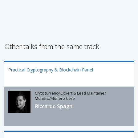
Other talks from the same track
Practical Cryptography & Blockchain Panel
Crytocurrency Expert & Lead Maintainer
Monero/Monero Core
Riccardo Spagni