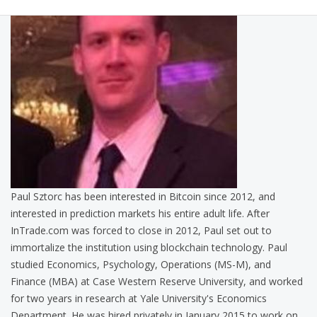
Paul Sztorc has been interested in Bitcoin since 2012, and
interested in prediction markets his entire adult life. After
InTrade.com was forced to close in 2012, Paul set out to
immortalize the institution using blockchain technology. Paul
studied Economics, Psychology, Operations (MS-M), and
Finance (MBA) at Case Western Reserve University, and worked
for two years in research at Yale University's Economics
Department. He was hired privately in January 2015 to work on