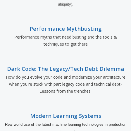
ubiquity).
Performance Mythbusting
Performance myths that need busting and the tools &
techniques to get there
Dark Code: The Legacy/Tech Debt Dilemma
How do you evolve your code and modernize your architecture
when you're stuck with part legacy code and technical debt?
Lessons from the trenches.
Modern Learning Systems
Real world use of the latest machine learning technologies in production