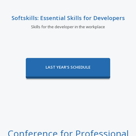
Softskills: Essential Skills for Developers
Skills for the developer in the workplace
LAST YEAR'S SCHEDULE
Conference for Professional