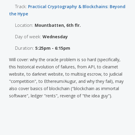
Track:
Practical Cryptography & Blockchains: Beyond
the Hype
Location:
Mountbatten, 6th flr.
Day of week:
Wednesday
Duration:
5:25pm - 6:15pm
Will cover: why the oracle problem is so hard (specifically,
this historical evolution of failures, from API, to clearnet
website, to darknet website, to multisig escrow, to judicial
"competition", to Ethereum/Augur, and why they fail), may
also cover basics of blockchain ("blockchain as immortal
software", ledger "rents", revenge of "the idea guy").