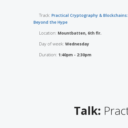
Track:
Practical Cryptography & Blockchains:
Beyond the Hype
Location:
Mountbatten, 6th flr.
Day of week:
Wednesday
Duration:
1:40pm - 2:30pm
Talk:
Pract