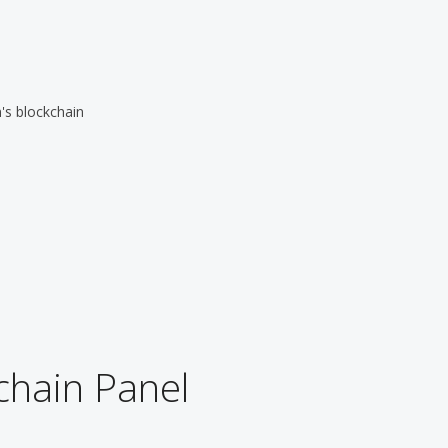
's blockchain
chain Panel