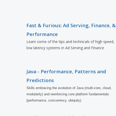
Fast & Furious: Ad Serving, Finance, &
Performance
Learn some of the tips and technicals of high speed,
low latency systems in Ad Serving and Finance
Java - Performance, Patterns and
Predictions
Skills embracing the evolution of Java (multi-core, cloud, 
modularity) and reenforcing core platform fundamentals 
(performance, concurrency, ubiquity).