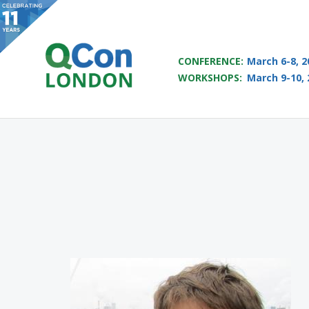
QCON LONDON 2017
CONFERENCE:
March 6-8, 2
WORKSHOPS:
March 9-10, 
Skip to main content