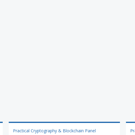
Practical Cryptography & Blockchain Panel
Pr