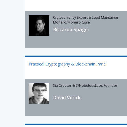
Crytocurrency Expert & Lead Maintainer
Monero/Monero Core
Riccardo Spagni
Practical Cryptography & Blockchain Panel
Sia Creator & @NebulousLabs Founder
David Vorick