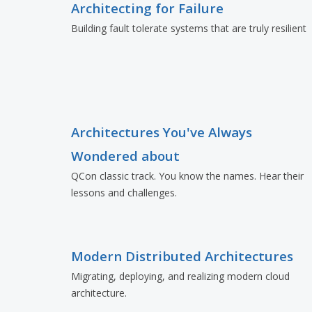
Architecting for Failure
Building fault tolerate systems that are truly resilient
Architectures You've Always
Wondered about
QCon classic track. You know the names. Hear their
lessons and challenges.
Modern Distributed Architectures
Migrating, deploying, and realizing modern cloud
architecture.