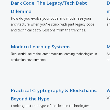
Dark Code: The Legacy/Tech Debt
D
Dilemma
m
How do you evolve your code and modernize your
Sc
architecture when you're stuck with part legacy code
an
and technical debt? Lessons from the trenches.
Modern Learning Systems
M
Ap
Real world use of the latest machine learning technologies in
a
production environments
Practical Cryptography & Blockchains:
W
Wo
Beyond the Hype
Looking past the hype of blockchain technologies,