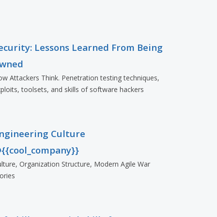
ecurity: Lessons Learned From Being
wned
w Attackers Think. Penetration testing techniques,
ploits, toolsets, and skills of software hackers
ngineering Culture
{{cool_company}}
lture, Organization Structure, Modern Agile War
ories