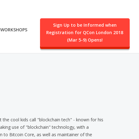
Sign Up to be Informed when
WORKSHOPS
Registration for QCon London 2018
.
(Mar 5-9) Opens!
the cool kids call "blockchain tech" - known for his
king use of "blockchain" technology, with a
on to Bitcoin Core, as well as maintainer of the