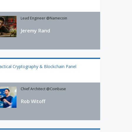
Lead Engineer @Namecoin
Jeremy Rand
actical Cryptography & Blockchain Panel
Chief Architect @Coinbase
Rob Witoff