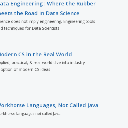
ata Engineering : Where the Rubber
eets the Road in Data Science
ience does not imply engineering. Engineering tools
d techniques for Data Scientists
odern CS in the Real World
plied, practical, & real-world dive into industry
doption of modern CS ideas
orkhorse Languages, Not Called Java
rkhorse languages not called Java.