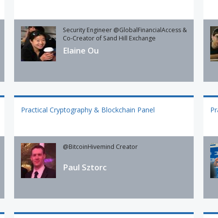
Security Engineer @GlobalFinancialAccess &
Co-Creator of Sand Hill Exchange
Elaine Ou
Practical Cryptography & Blockchain Panel
Pr
@BitcoinHivemind Creator
Paul Sztorc