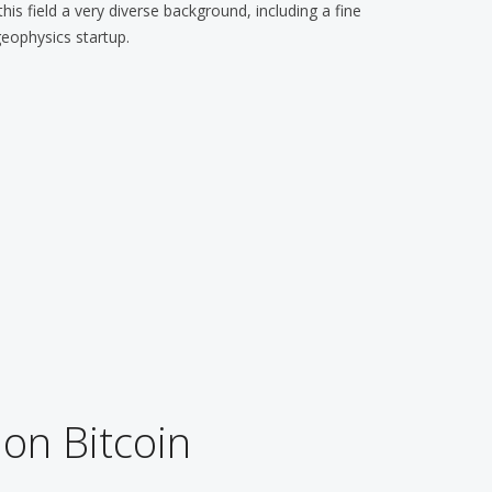
is field a very diverse background, including a fine
geophysics startup.
 on Bitcoin