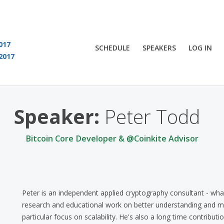
017
SCHEDULE
SPEAKERS
LOG IN
2017
You are viewing an OLD QCon website. Visit
QCon London
for this year’s event
Speaker:
Peter Todd
Bitcoin Core Developer & @Coinkite Advisor
Peter is an independent applied cryptography consultant - what 
research and educational work on better understanding and ma
particular focus on scalability. He's also a long time contributi