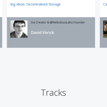
Big Ideas: Decentralised Storage
Ca
Sia Creator & @NebulousLabs Founder
David Vorick
Tracks