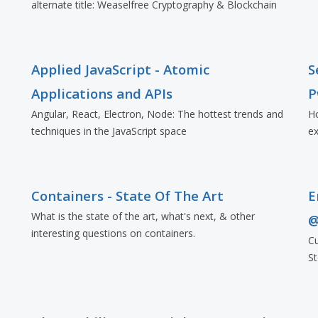
alternate title: Weaselfree Cryptography & Blockchain
Applied JavaScript - Atomic
S
Applications and APIs
P
Angular, React, Electron, Node: The hottest trends and
Ho
techniques in the JavaScript space
ex
Containers - State Of The Art
E
What is the state of the art, what's next, & other
@
interesting questions on containers.
Cu
St