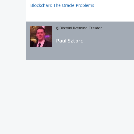
Blockchain: The Oracle Problems
@BitcoinHivemind Creator
Paul Sztorc