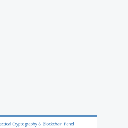
actical Cryptography & Blockchain Panel