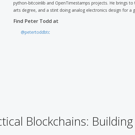
python-bitcoinlib and OpenTimestamps projects. He brings to th
arts degree, and a stint doing analog electronics design for a 
Find Peter Todd at
@petertoddbtc
tical Blockchains: Building