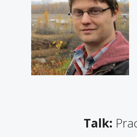
Talk:
Prac