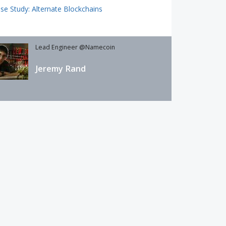
se Study: Alternate Blockchains
Lead Engineer @Namecoin
Jeremy Rand