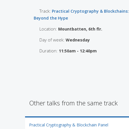
Track:
Practical Cryptography & Blockchains:
Beyond the Hype
Location:
Mountbatten, 6th flr.
Day of week:
Wednesday
Duration:
11:50am - 12:40pm
Other talks from the same track
Practical Cryptography & Blockchain Panel