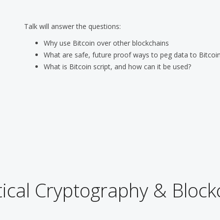
Talk will answer the questions:
Why use Bitcoin over other blockchains
What are safe, future proof ways to peg data to Bitcoin
What is Bitcoin script, and how can it be used?
ical Cryptography & Block