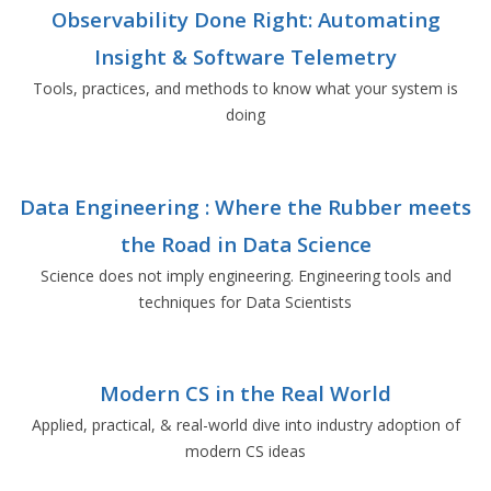
Observability Done Right: Automating
Insight & Software Telemetry
Tools, practices, and methods to know what your system is
doing
Data Engineering : Where the Rubber meets
the Road in Data Science
Science does not imply engineering. Engineering tools and
techniques for Data Scientists
Modern CS in the Real World
Applied, practical, & real-world dive into industry adoption of
modern CS ideas