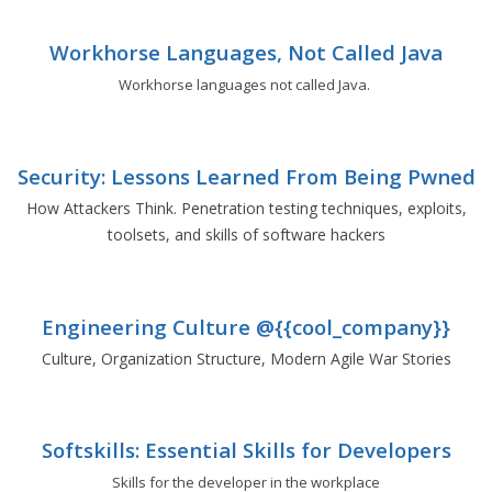
Workhorse Languages, Not Called Java
Workhorse languages not called Java.
Security: Lessons Learned From Being Pwned
How Attackers Think. Penetration testing techniques, exploits,
toolsets, and skills of software hackers
Engineering Culture @{{cool_company}}
Culture, Organization Structure, Modern Agile War Stories
Softskills: Essential Skills for Developers
Skills for the developer in the workplace