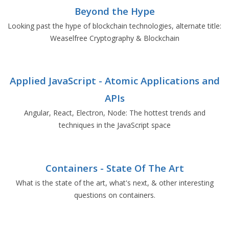
Beyond the Hype
Looking past the hype of blockchain technologies, alternate title:
Weaselfree Cryptography & Blockchain
Applied JavaScript - Atomic Applications and
APIs
Angular, React, Electron, Node: The hottest trends and
techniques in the JavaScript space
Containers - State Of The Art
What is the state of the art, what's next, & other interesting
questions on containers.