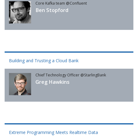
Core Kafka team @Confluent
Ben Stopford
Building and Trusting a Cloud Bank
Chief Technology Officer @StarlingBank
Greg Hawkins
Extreme Programming Meets Realtime Data