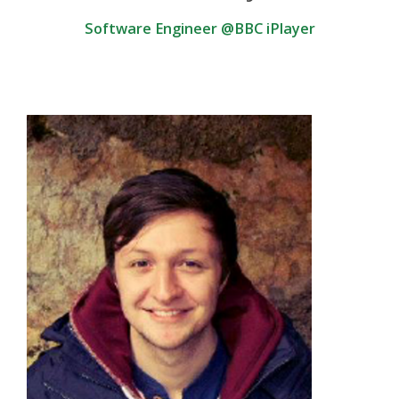
Software Engineer @BBC iPlayer