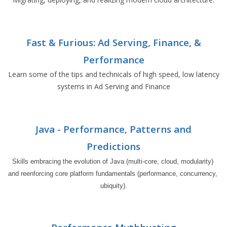
Fast & Furious: Ad Serving, Finance, &
Performance
Learn some of the tips and technicals of high speed, low latency
systems in Ad Serving and Finance
Java - Performance, Patterns and
Predictions
Skills embracing the evolution of Java (multi-core, cloud, modularity) 
and reenforcing core platform fundamentals (performance, concurrency, 
ubiquity).