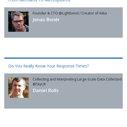
Founder & CTO @Lightbend / Creator of Akka
Jonas Bonér
Do You Really Know Your Response Times?
Collecting and Interpreting Large-Scale Data Collected
@SkyUK
Daniel Rolls