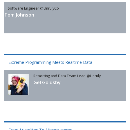
Software Engineer @UnrulyCo
Tom Johnson
Extreme Programming Meets Realtime Data
Reporting and Data Team Lead @Unruly
Gel Goldsby
From Microliths To Microsystems