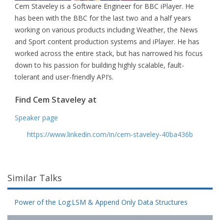
Cem Staveley is a Software Engineer for BBC iPlayer. He
has been with the BBC for the last two and a half years
working on various products including Weather, the News
and Sport content production systems and iPlayer. He has
worked across the entire stack, but has narrowed his focus
down to his passion for building highly scalable, fault-
tolerant and user-friendly API’s.
Find Cem Staveley at
Speaker page
https://www.linkedin.com/in/cem-staveley-40ba436b
Similar Talks
Power of the Log:LSM & Append Only Data Structures