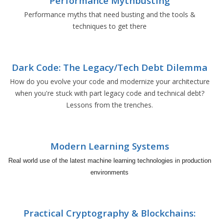
Performance Mythbusting
Performance myths that need busting and the tools &
techniques to get there
Dark Code: The Legacy/Tech Debt Dilemma
How do you evolve your code and modernize your architecture
when you're stuck with part legacy code and technical debt?
Lessons from the trenches.
Modern Learning Systems
Real world use of the latest machine learning technologies in production
environments
Practical Cryptography & Blockchains: