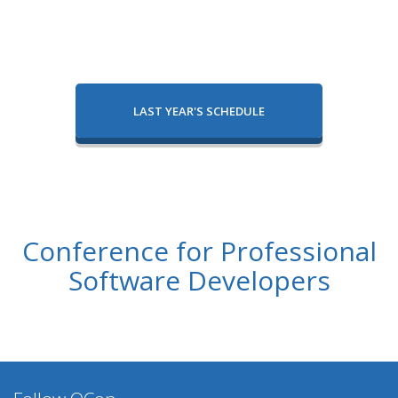
LAST YEAR'S SCHEDULE
Conference for Professional
Software Developers