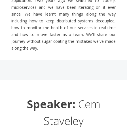
application. Two years ago we switched to Node.js
microservices and we have been iterating on it ever
since. We have learnt many things along the way
including how to keep distributed systems decoupled,
how to monitor the health of our services in real-time
and how to move faster as a team. We'll share our
journey without sugar-coating the mistakes we've made
along the way.
Speaker:
Cem
Staveley