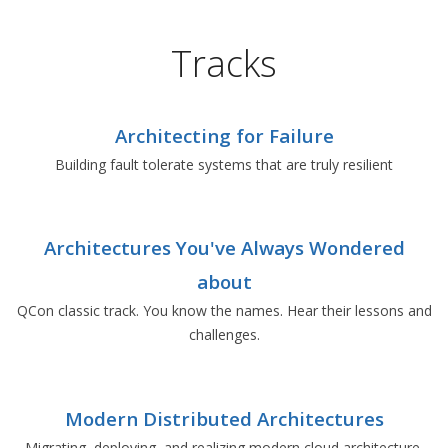
Tracks
Architecting for Failure
Building fault tolerate systems that are truly resilient
Architectures You've Always Wondered
about
QCon classic track. You know the names. Hear their lessons and
challenges.
Modern Distributed Architectures
Migrating, deploying, and realizing modern cloud architecture.