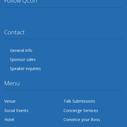
Follow QCon
Twitter
Facebook
Google Plus
YouTube
Flickr
LinkedIn
Lanyrd
Contact
General info
Sponsor sales
Speaker inquiries
Menu
Venue
Talk Submissions
Social Events
Concierge Services
Hotel
Convince your Boss