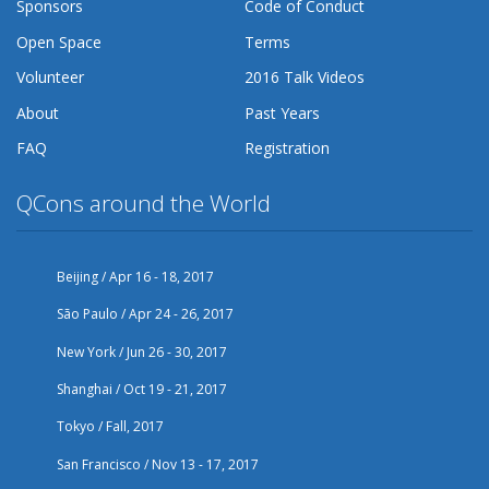
Sponsors
Code of Conduct
Open Space
Terms
Volunteer
2016 Talk Videos
About
Past Years
FAQ
Registration
QCons around the World
Beijing / Apr 16 - 18, 2017
São Paulo / Apr 24 - 26, 2017
New York / Jun 26 - 30, 2017
Shanghai / Oct 19 - 21, 2017
Tokyo / Fall, 2017
San Francisco / Nov 13 - 17, 2017