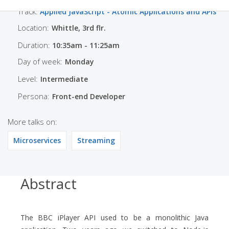
Track:
Applied JavaScript - Atomic Applications and APIs
Location:
Whittle, 3rd flr.
Duration:
10:35am - 11:25am
Day of week:
Monday
Level:
Intermediate
Persona:
Front-end Developer
More talks on:
Microservices
Streaming
Abstract
The BBC iPlayer API used to be a monolithic Java