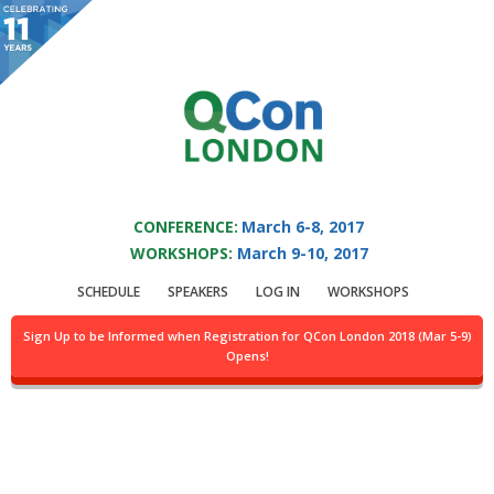
You are viewing an OLD QCon website. Visit
QCon London
for this year’s
event.
QCON LONDON 2017
Skip to main content
CONFERENCE:
March 6-8, 2017
WORKSHOPS:
March 9-10, 2017
Presentation:
SCHEDULE
SPEAKERS
LOG IN
WORKSHOPS
Microservices At The
Sign Up to be Informed when Registration for QCon London 2018 (Mar 5-9)
Opens!
Heart of BBC iPlayer