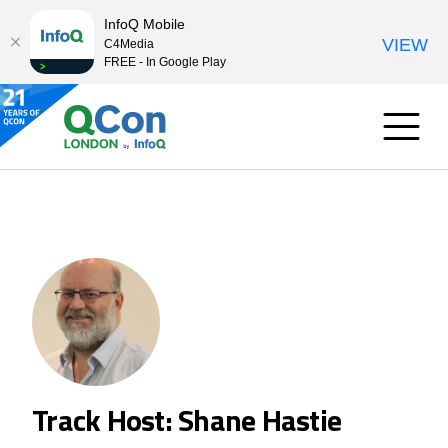
InfoQ Mobile
VIEW
C4Media
FREE - In Google Play
Track Host: Shane Hastie