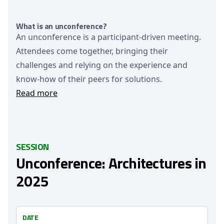
What is an unconference?
An unconference is a participant-driven meeting.
Attendees come together, bringing their
challenges and relying on the experience and
know-how of their peers for solutions.
Read more
SESSION
Unconference: Architectures in
2025
DATE