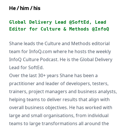
He / him / his
Global Delivery Lead @SoftEd, Lead
Editor for Culture & Methods @InfoQ
Shane leads the Culture and Methods editorial
team for InfoQ.com where he hosts the weekly
InfoQ Culture Podcast. He is the Global Delivery
Lead for SoftEd.
Over the last 30+ years Shane has been a
practitioner and leader of developers, testers,
trainers, project managers and business analysts,
helping teams to deliver results that align with
overall business objectives. He has worked with
large and small organisations, from individual
teams to large transformations all around the