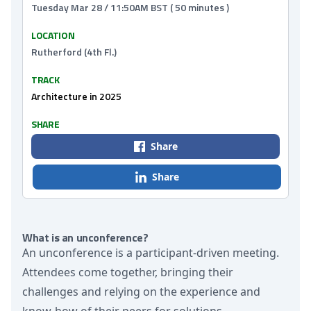
Tuesday Mar 28 / 11:50AM BST ( 50 minutes )
LOCATION
Rutherford (4th Fl.)
TRACK
Architecture in 2025
SHARE
Share
Share
What is an unconference?
An unconference is a participant-driven meeting.
Attendees come together, bringing their
challenges and relying on the experience and