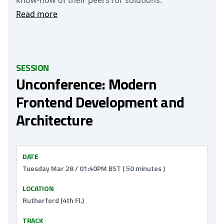
know-how of their peers for solutions.
Read more
SESSION
Unconference: Modern
Frontend Development and
Architecture
DATE
Tuesday Mar 28 / 01:40PM BST ( 50 minutes )
LOCATION
Rutherford (4th Fl.)
TRACK