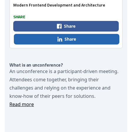
Modern Frontend Development and Architecture
SHARE
Share
Share
What is an unconference?
An unconference is a participant-driven meeting.
Attendees come together, bringing their
challenges and relying on the experience and
know-how of their peers for solutions.
Read more