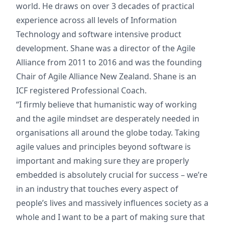
world. He draws on over 3 decades of practical
experience across all levels of Information
Technology and software intensive product
development. Shane was a director of the Agile
Alliance from 2011 to 2016 and was the founding
Chair of Agile Alliance New Zealand. Shane is an
ICF registered Professional Coach.
“I firmly believe that humanistic way of working
and the agile mindset are desperately needed in
organisations all around the globe today. Taking
agile values and principles beyond software is
important and making sure they are properly
embedded is absolutely crucial for success – we’re
in an industry that touches every aspect of
people’s lives and massively influences society as a
whole and I want to be a part of making sure that