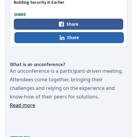
Building Security in Earlier
SHARE
Share
Share
What is an unconference?
An unconference is a participant-driven meeting.
Attendees come together, bringing their
challenges and relying on the experience and
know-how of their peers for solutions.
Read more