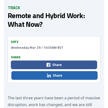
TRACK
Remote and Hybrid Work:
What Now?
DATE
Wednesday Mar 29 / 10:35AM BST
SHARE
Share
Share
The last three years have been a period of massive
disruption, work has changed, and we are still