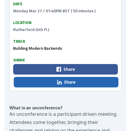
DATE
Monday Mar 27 / 01:40PM BST ( 50 minutes )
LOCATION
Rutherford (4th Fl.)
TRACK
Building Modern Backends
SHARE
Share
Share
What is an unconference?
An unconference is a participant-driven meeting.
Attendees come together, bringing their
challenges and relying on the experience and