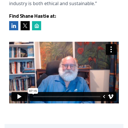
industry is both ethical and sustainable.”
Find Shane Hastie at: