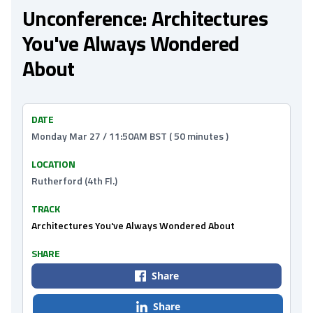
Unconference: Architectures
You've Always Wondered
About
DATE
Monday Mar 27 / 11:50AM BST ( 50 minutes )
LOCATION
Rutherford (4th Fl.)
TRACK
Architectures You've Always Wondered About
SHARE
Share
Share