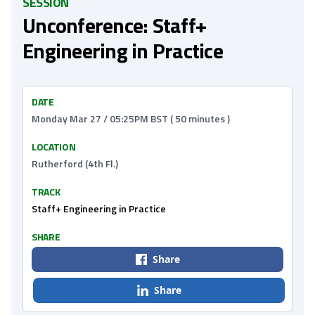
SESSION
Unconference: Staff+
Engineering in Practice
DATE
Monday Mar 27 / 05:25PM BST ( 50 minutes )
LOCATION
Rutherford (4th Fl.)
TRACK
Staff+ Engineering in Practice
SHARE
Share
Share