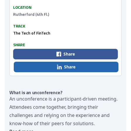
LOCATION
Rutherford (4th Fl.)
TRACK
The Tech of FinTech
SHARE
Share
Share
What is an unconference?
An unconference is a participant-driven meeting.
Attendees come together, bringing their
challenges and relying on the experience and
know-how of their peers for solutions.