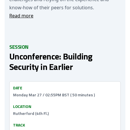
know-how of their peers for solutions.
Read more
SESSION
Unconference: Building
Security in Earlier
DATE
Monday Mar 27 / 02:55PM BST ( 50 minutes )
LOCATION
Rutherford (4th Fl.)
TRACK