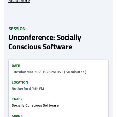
Read more
SESSION
Unconference: Socially
Conscious Software
DATE
Tuesday Mar 28 / 05:25PM BST ( 50 minutes )
LOCATION
Rutherford (4th Fl.)
TRACK
Socially Conscious Software
SHARE