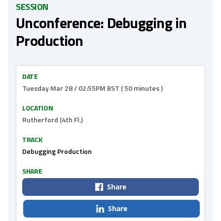
SESSION
Unconference: Debugging in
Production
DATE
Tuesday Mar 28 / 02:55PM BST ( 50 minutes )
LOCATION
Rutherford (4th Fl.)
TRACK
Debugging Production
SHARE
Share
Share