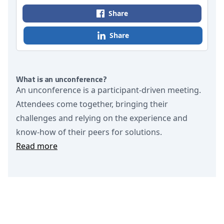
Share
Share
What is an unconference?
An unconference is a participant-driven meeting.
Attendees come together, bringing their
challenges and relying on the experience and
know-how of their peers for solutions.
Read more