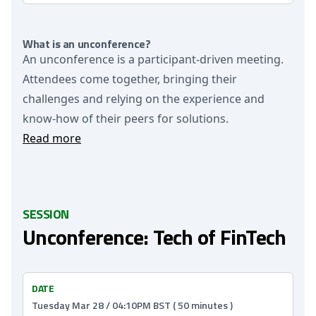
What is an unconference?
An unconference is a participant-driven meeting.
Attendees come together, bringing their
challenges and relying on the experience and
know-how of their peers for solutions.
Read more
SESSION
Unconference: Tech of FinTech
DATE
Tuesday Mar 28 / 04:10PM BST ( 50 minutes )