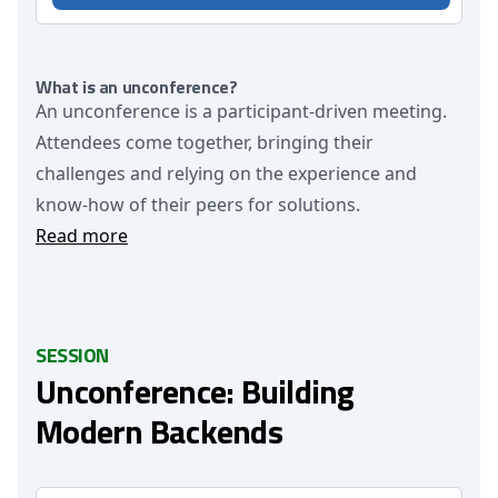
What is an unconference?
An unconference is a participant-driven meeting.
Attendees come together, bringing their
challenges and relying on the experience and
know-how of their peers for solutions.
Read more
SESSION
Unconference: Building
Modern Backends