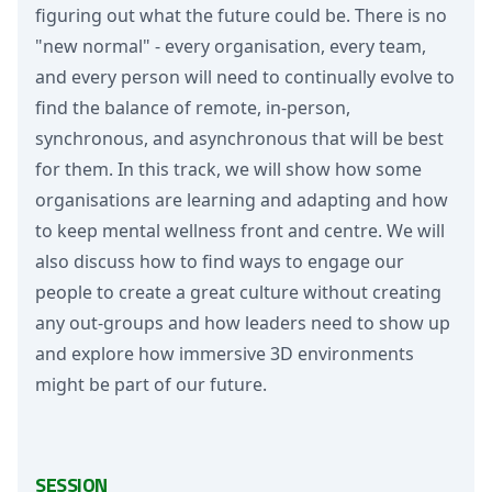
figuring out what the future could be. There is no
"new normal" - every organisation, every team,
and every person will need to continually evolve to
find the balance of remote, in-person,
synchronous, and asynchronous that will be best
for them. In this track, we will show how some
organisations are learning and adapting and how
to keep mental wellness front and centre. We will
also discuss how to find ways to engage our
people to create a great culture without creating
any out-groups and how leaders need to show up
and explore how immersive 3D environments
might be part of our future.
SESSION